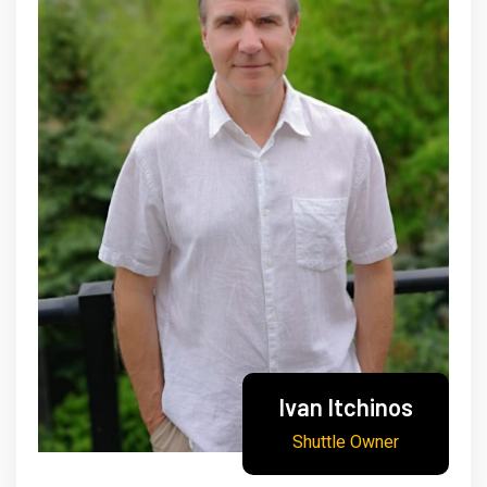
Ivan Itchinos
Shuttle Owner