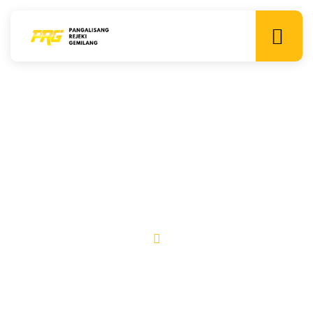
Team
Lorem ipsum dolor sit amet, consectetur adipiscing elit. Ut
elit tellus, luctus nec ullamcorper mattis, pulvinar dapibus
leo.
Home
Team