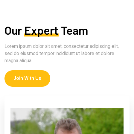
Our
Expert
Team
Lorem ipsum dolor sit amet, consectetur adipiscing elit,
sed do eiusmod tempor incididunt ut labore et dolore
magna aliqua.
Join With Us