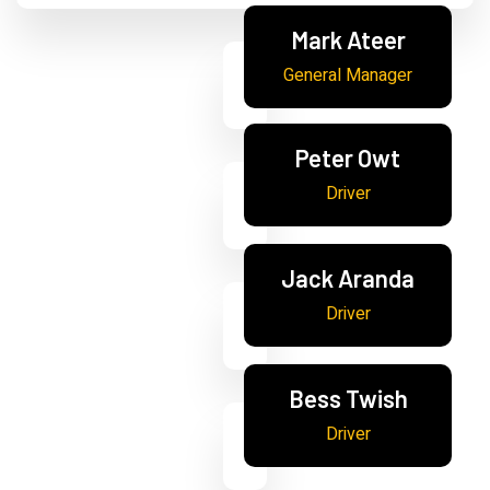
Mark Ateer
General Manager
Peter Owt
Driver
Jack Aranda
Driver
Bess Twish
Driver