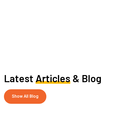
Latest
Articles
& Blog
Show All Blog