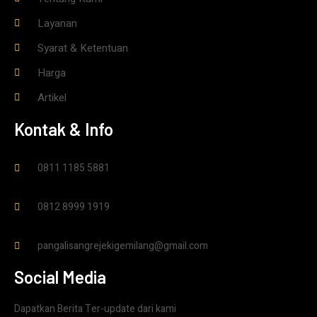
Layanan
Syarat & Ketentuan
Harga
Artikel
Kontak & Info
0811 1185 5881
0812 8999 1919
pangalisangrejekigemilang@gmail.com
Social Media
Dapatkan Berita Ter-update dari kami