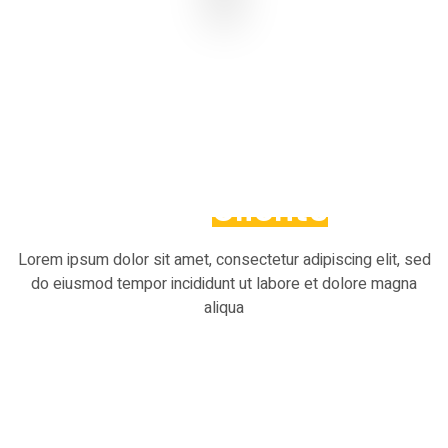
What Our
Clients
Say
Lorem ipsum dolor sit amet, consectetur adipiscing elit, sed
do eiusmod tempor incididunt ut labore et dolore magna
aliqua