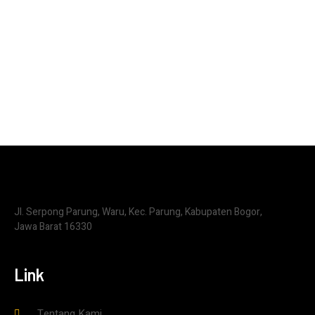
Jl. Serpong Parung, Waru, Kec. Parung, Kabupaten Bogor,
Jawa Barat 16330
Link
Tentang Kami